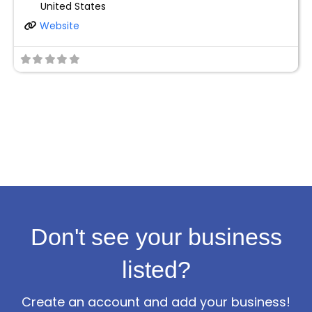
United States
Website
Don't see your business
listed?
Create an account and add your business!