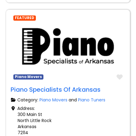
FEATURED
Favo
Piano Movers
Piano Specialists Of Arkansas
Category:
Piano Movers
and
Piano Tuners
Address:
300 Main St
North Little Rock
Arkansas
72114