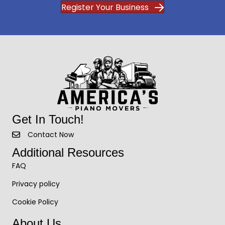
Register Your Business
Get In Touch!
Contact Now
Additional Resources
FAQ
Privacy policy
Cookie Policy
About Us